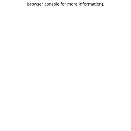
browser console for more information).