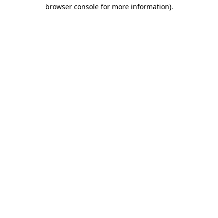
browser console for more information).