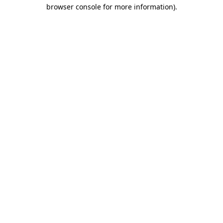
browser console for more information).