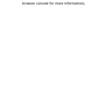
browser console for more information).