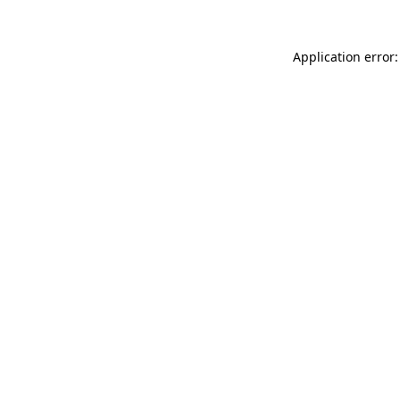
Application error: