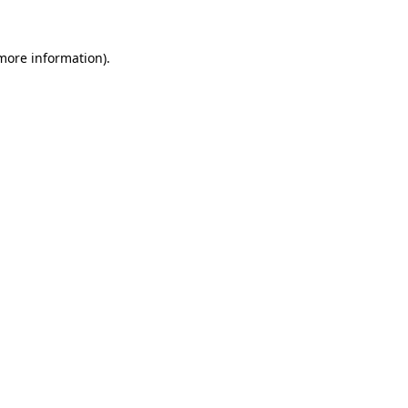
 more information).