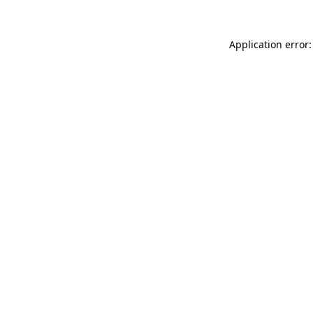
Application error: