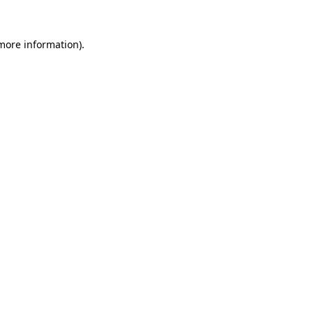
 more information).