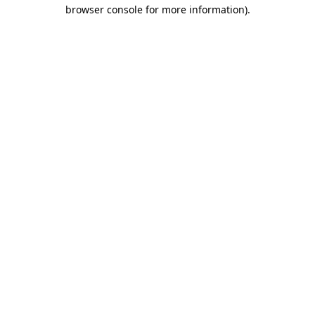
browser console for more information).