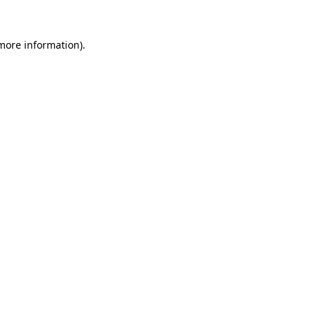
 more information).