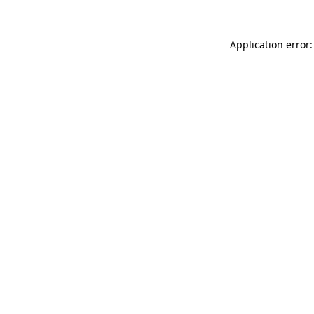
Application error: