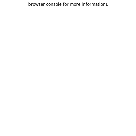
browser console for more information).