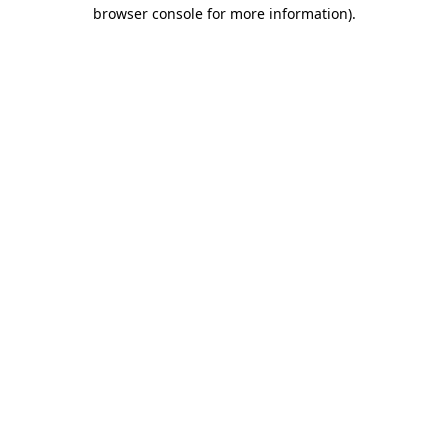
browser console for more information).