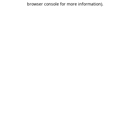
browser console for more information).