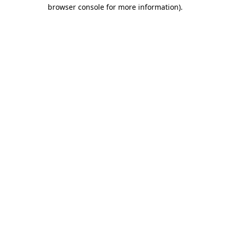
browser console for more information).