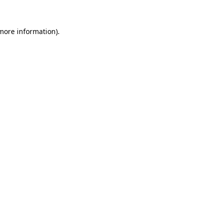
 more information).