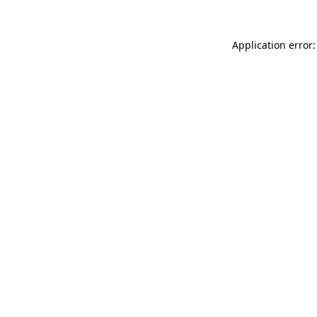
Application error: