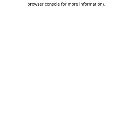
browser console for more information).