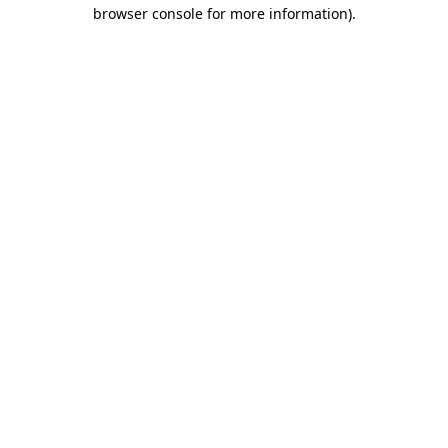
browser console for more information).