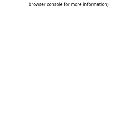
browser console for more information).