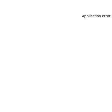
Application error: