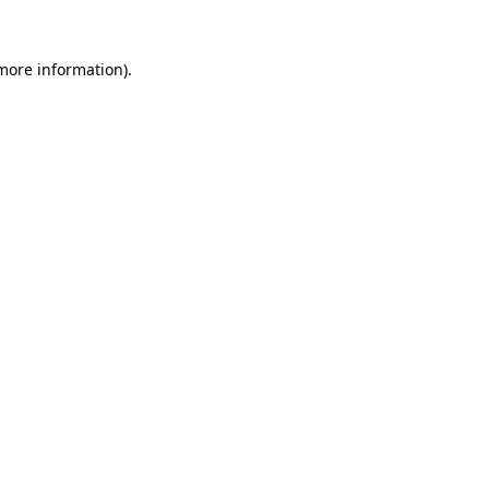
 more information).