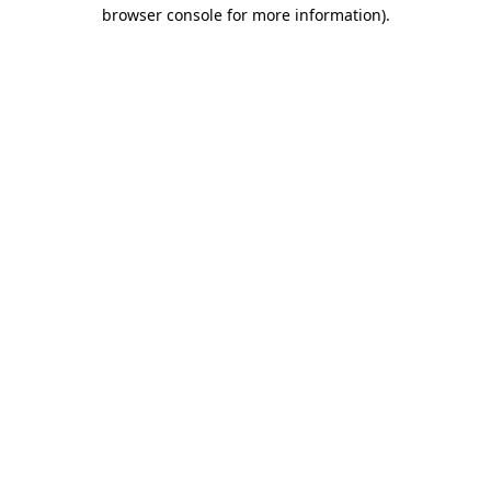
browser console for more information).