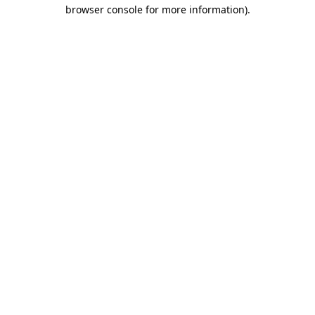
browser console for more information).