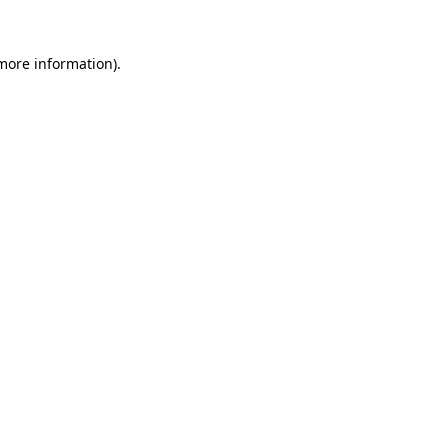
 more information).