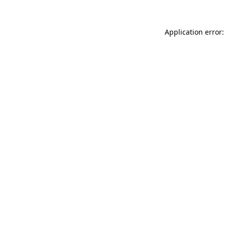
Application error: