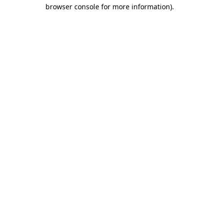
browser console for more information).