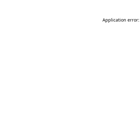
Application error: