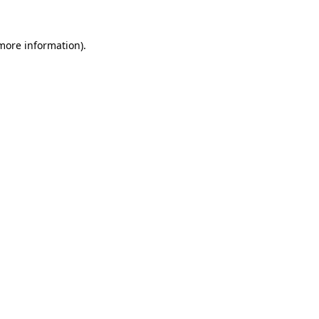
 more information).