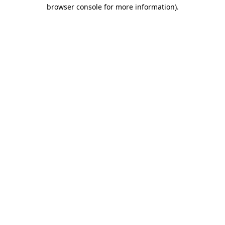
browser console for more information).