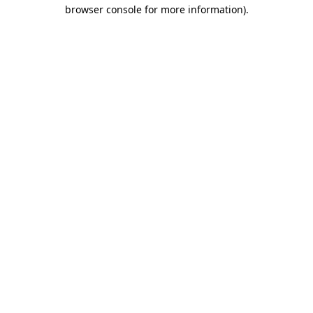
browser console for more information).