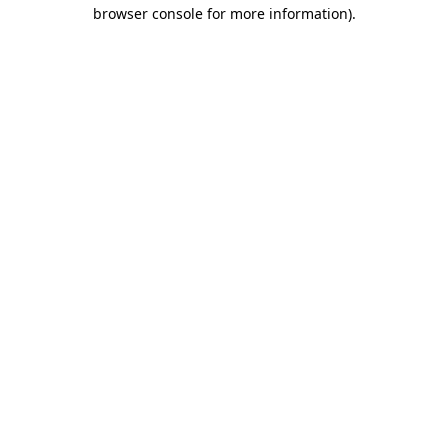
browser console for more information).