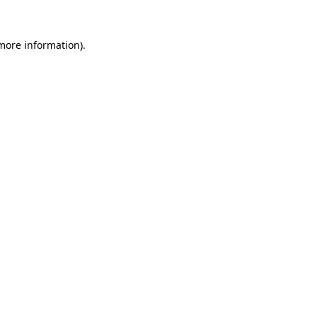
 more information).