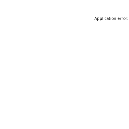
Application error: