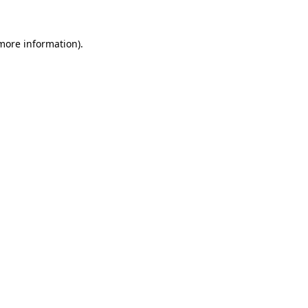
 more information).