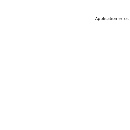
Application error: