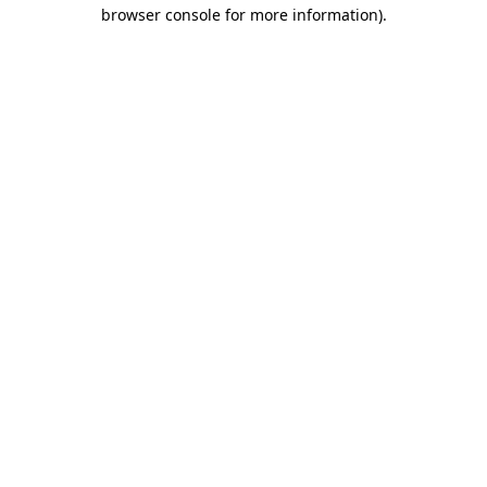
browser console for more information).