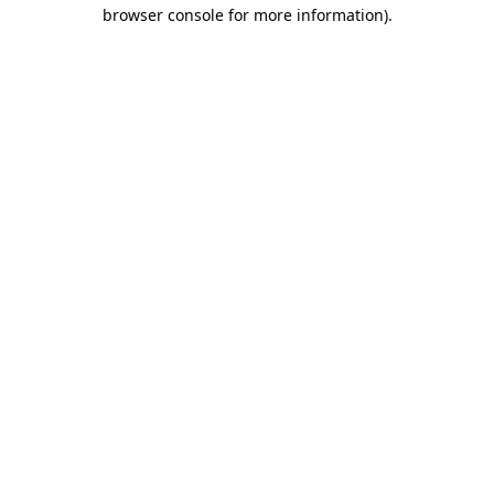
browser console for more information).