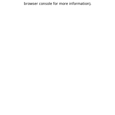
browser console for more information).