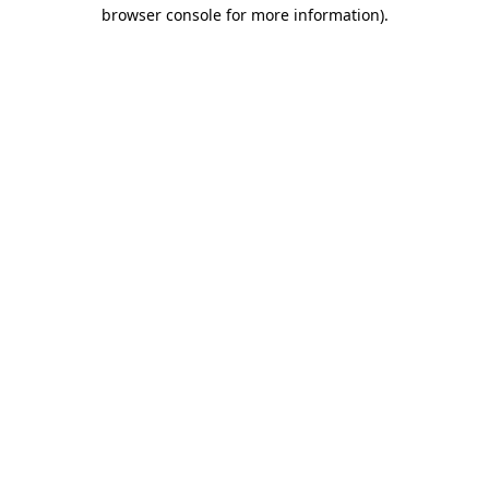
browser console for more information).