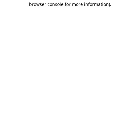
browser console for more information).