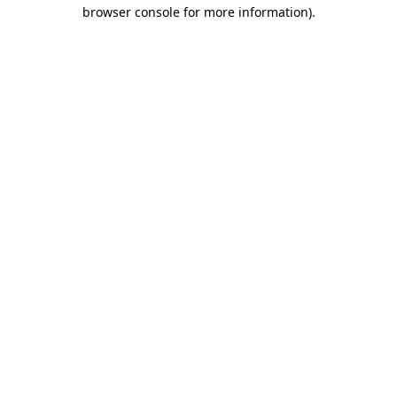
browser console for more information).