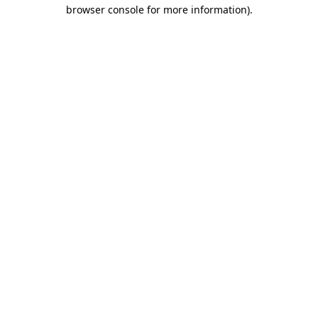
browser console for more information).