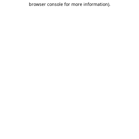
browser console for more information).