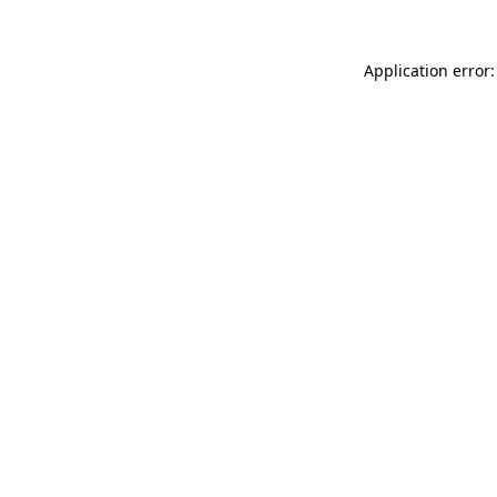
Application error: