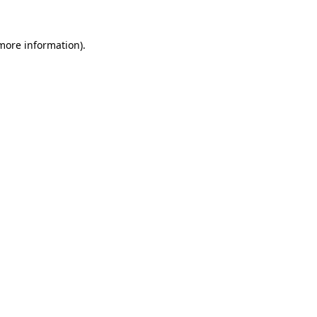
 more information).