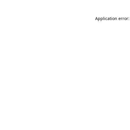
Application error: