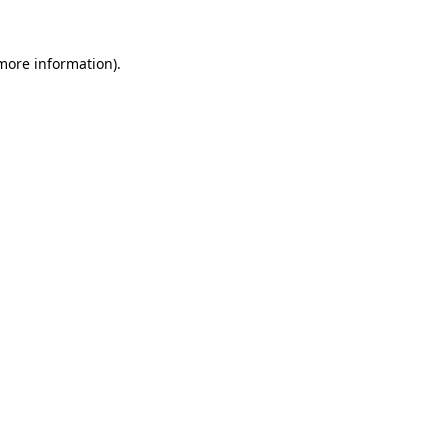
 more information).