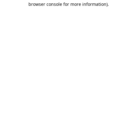
browser console for more information).