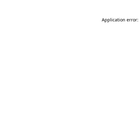
Application error: