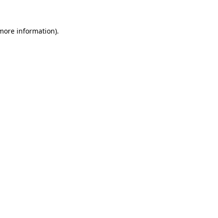
 more information).